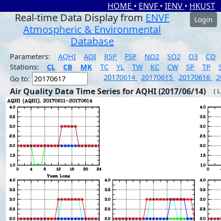
HOME
•
ENVF
•
IENV
•
HKUST
Real-time Data Display from
ENVF
Login
Atmospheric & Environmental
Database
Parameters:
AQHI
AQI
RSP
FSP
NO2
SO2
O3
CO
Stations:
CL
CB
MK
TC
YL
TW
KC
CW
SP
TP
20170614
20170615
20170616
2
Go to:
Air Quality Data Time Series for AQHI (2017/06/14)
( 