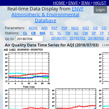
HOME
•
ENVF
•
IENV
•
HKUST
Real-time Data Display from
ENVF
Login
Atmospheric & Environmental
Database
Parameters:
AQHI
AQI
RSP
FSP
NO2
SO2
O3
CO
Stations:
CL
CB
MK
TC
YL
TW
KC
CW
SP
TP
20180701
20180702
20180703
2
Go to:
Air Quality Data Time Series for AQI (2018/07/03)
( Li