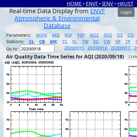
HOME
•
ENVF
•
IENV
•
HKUST
Real-time Data Display from
ENVF
Login
Atmospheric & Environmental
Database
Parameters:
AQHI
AQI
RSP
FSP
NO2
SO2
O3
CO
Stations:
CL
CB
MK
TC
YL
TW
KC
CW
SP
TP
20200915
20200916
20200917
2
Go to:
Air Quality Data Time Series for AQI (2020/09/18)
( Li