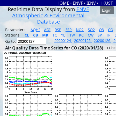
HOME
•
ENVF
•
IENV
•
HKUST
Real-time Data Display from
ENVF
Login
Atmospheric & Environmental
Database
Parameters:
AQHI
AQI
RSP
FSP
NO2
SO2
O3
CO
Stations:
CL
CB
MK
TC
YL
TW
KC
CW
SP
TP
20200124
20200125
20200126
2
Go to:
Air Quality Data Time Series for CO (2020/01/28)
( Line