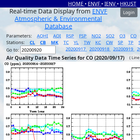
HOME
•
ENVF
•
IENV
•
HKUST
Real-time Data Display from
ENVF
Login
Atmospheric & Environmental
Database
Parameters:
AQHI
AQI
RSP
FSP
NO2
SO2
O3
CO
Stations:
CL
CB
MK
TC
YL
TW
KC
CW
SP
TP
20200917
20200918
20200919
2
Go to:
Air Quality Data Time Series for CO (2020/09/17)
( Line