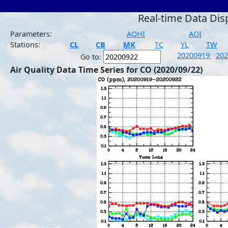
Real-time Data Dis
Parameters:
AQHI
AQI
Stations:
CL
CB
MK
TC
YL
TW
20200919
20
Go to:
Air Quality Data Time Series for CO (2020/09/22)