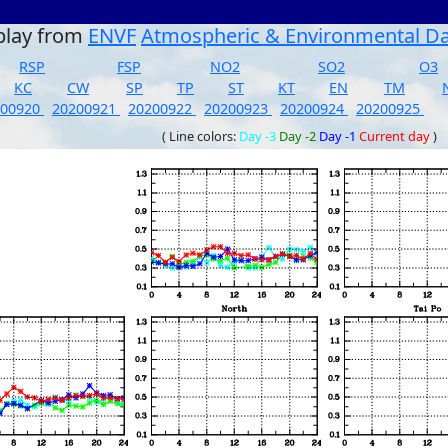
play from
ENVF
Atmospheric & Environmental D
RSP
FSP
NO2
SO2
O3
KC
CW
SP
TP
ST
KT
EN
TM
200920
20200921
20200922
20200923
20200924
20200925
( Line colors:
Day -3
Day -2
Day -1
Current day
)