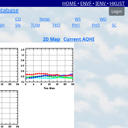
HOME
•
ENVF
•
IENV
•
HKUST
atabase
Login
CO
Temp
WS
WD
NH
SN
TUM
TKO
PH1
PH5
SC
2D Map
Current AQHI