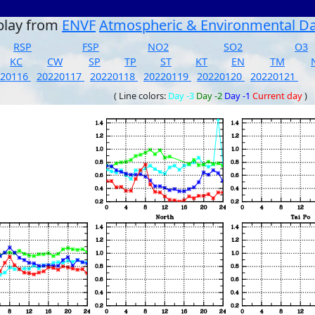
play from
ENVF
Atmospheric & Environmental D
RSP
FSP
NO2
SO2
O3
KC
CW
SP
TP
ST
KT
EN
TM
220116
20220117
20220118
20220119
20220120
20220121
( Line colors:
Day -3
Day -2
Day -1
Current day
)