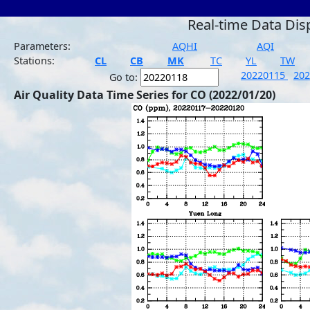
Real-time Data Dis
Parameters:
AQHI
AQI
Stations:
CL
CB
MK
TC
YL
TW
20220115
20
Go to:
Air Quality Data Time Series for CO (2022/01/20)