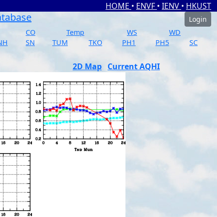
HOME
•
ENVF
•
IENV
•
HKUST
atabase
Login
CO
Temp
WS
WD
NH
SN
TUM
TKO
PH1
PH5
SC
2D Map
Current AQHI