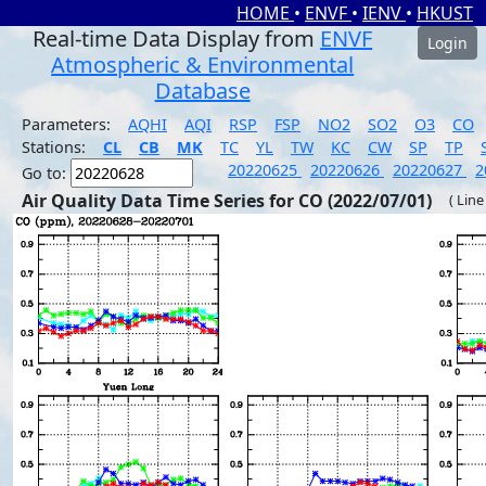
HOME
•
ENVF
•
IENV
•
HKUST
Real-time Data Display from
ENVF
Login
Atmospheric & Environmental
Database
Parameters:
AQHI
AQI
RSP
FSP
NO2
SO2
O3
CO
Stations:
CL
CB
MK
TC
YL
TW
KC
CW
SP
TP
20220625
20220626
20220627
2
Go to:
Air Quality Data Time Series for CO (2022/07/01)
( Line