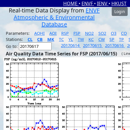
HOME
•
ENVF
•
IENV
•
HKUST
Real-time Data Display from
ENVF
Login
Atmospheric & Environmental
Database
Parameters:
AQHI
AQI
RSP
FSP
NO2
SO2
O3
CO
Stations:
CL
CB
MK
TC
YL
TW
KC
CW
SP
TP
20170614
20170615
20170616
2
Go to:
Air Quality Data Time Series for FSP (2017/06/15)
( Lin