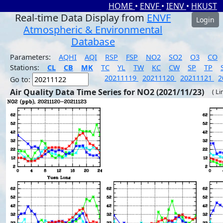
HOME
•
ENVF
•
IENV
•
HKUST
Real-time Data Display from
ENVF
Login
Atmospheric & Environmental
Database
Parameters:
AQHI
AQI
RSP
FSP
NO2
SO2
O3
CO
Stations:
CL
CB
MK
TC
YL
TW
KC
CW
SP
TP
20211119
20211120
20211121
2
Go to:
Air Quality Data Time Series for NO2 (2021/11/23)
( Li