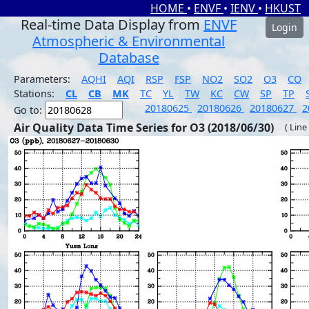
HOME
•
ENVF
•
IENV
•
HKUST
Real-time Data Display from
ENVF
Login
Atmospheric & Environmental
Database
Parameters:
AQHI
AQI
RSP
FSP
NO2
SO2
O3
CO
Stations:
CL
CB
MK
TC
YL
TW
KC
CW
SP
TP
20180625
20180626
20180627
2
Go to:
Air Quality Data Time Series for O3 (2018/06/30)
( Line