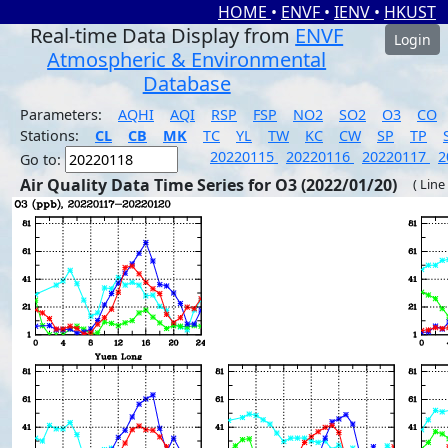
HOME
•
ENVF
•
IENV
•
HKUST
Real-time Data Display from
ENVF
Login
Atmospheric & Environmental
Database
Parameters:
AQHI
AQI
RSP
FSP
NO2
SO2
O3
CO
Stations:
CL
CB
MK
TC
YL
TW
KC
CW
SP
TP
20220115
20220116
20220117
2
Go to:
Air Quality Data Time Series for O3 (2022/01/20)
( Line