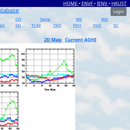
HOME
•
ENVF
•
IENV
•
HKUST
atabase
Login
CO
Temp
WS
WD
NH
SN
TUM
TKO
PH1
PH5
SC
2D Map
Current AQHI