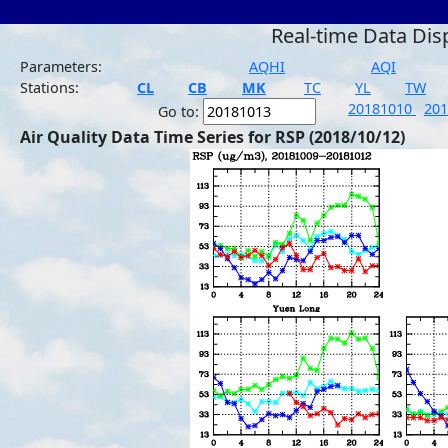
Real-time Data Dis
Parameters:
AQHI
AQI
Stations:
CL
CB
MK
TC
YL
TW
20181010
20
Go to:
Air Quality Data Time Series for RSP (2018/10/12)