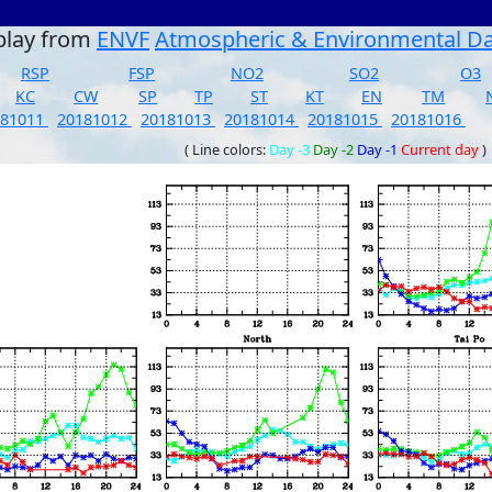
play from
ENVF
Atmospheric & Environmental D
RSP
FSP
NO2
SO2
O3
KC
CW
SP
TP
ST
KT
EN
TM
181011
20181012
20181013
20181014
20181015
20181016
( Line colors:
Day -3
Day -2
Day -1
Current day
)