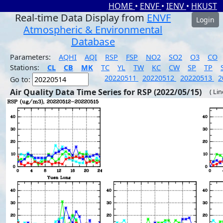
HOME
•
ENVF
•
IENV
•
HKUST
Real-time Data Display from
ENVF
Login
Atmospheric & Environmental
Database
Parameters:
AQHI
AQI
RSP
FSP
NO2
SO2
O3
CO
Stations:
CL
CB
MK
TC
YL
TW
KC
CW
SP
TP
20220511
20220512
20220513
2
Go to:
Air Quality Data Time Series for RSP (2022/05/15)
( Li