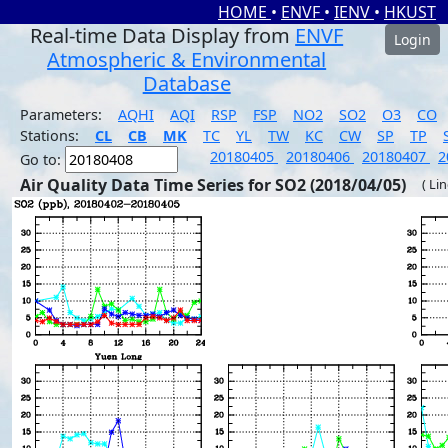
HOME
•
ENVF
•
IENV
•
HKUST
Real-time Data Display from
ENVF
Login
Atmospheric & Environmental
Database
Parameters:
AQHI
AQI
RSP
FSP
NO2
SO2
O3
CO
Stations:
CL
CB
MK
TC
YL
TW
KC
CW
SP
TP
20180405
20180406
20180407
2
Go to:
Air Quality Data Time Series for SO2 (2018/04/05)
( Li