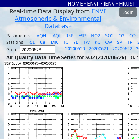
HOME
•
ENVF
•
IENV
•
HKUST
Real-time Data Display from
ENVF
Login
Atmospheric & Environmental
Database
Parameters:
AQHI
AQI
RSP
FSP
NO2
SO2
O3
CO
Stations:
CL
CB
MK
TC
YL
TW
KC
CW
SP
TP
20200620
20200621
20200622
2
Go to:
Air Quality Data Time Series for SO2 (2020/06/26)
( Li