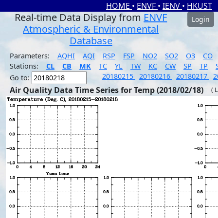
HOME
•
ENVF
•
IENV
•
HKUST
Real-time Data Display from
ENVF
Login
Atmospheric & Environmental
Database
Parameters:
AQHI
AQI
RSP
FSP
NO2
SO2
O3
CO
Stations:
CL
CB
MK
TC
YL
TW
KC
CW
SP
TP
20180215
20180216
20180217
2
Go to:
Air Quality Data Time Series for Temp (2018/02/18)
( 