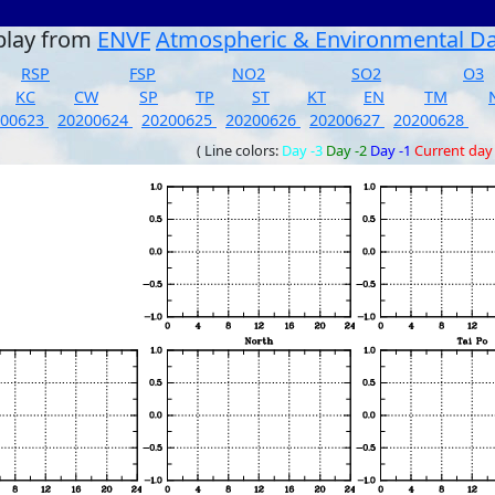
play from
ENVF
Atmospheric & Environmental D
RSP
FSP
NO2
SO2
O3
KC
CW
SP
TP
ST
KT
EN
TM
200623
20200624
20200625
20200626
20200627
20200628
( Line colors:
Day -3
Day -2
Day -1
Current day