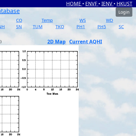
HOME
•
ENVF
•
IENV
•
HKUST
atabase
Login
CO
Temp
WS
WD
NH
SN
TUM
TKO
PH1
PH5
SC
2D Map
Current AQHI
)