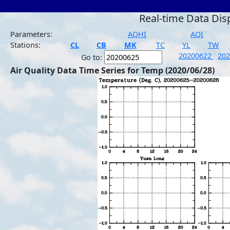
Real-time Data Dis
Parameters:
AQHI
AQI
Stations:
CL
CB
MK
TC
YL
TW
20200622
20
Go to:
Air Quality Data Time Series for Temp (2020/06/28)