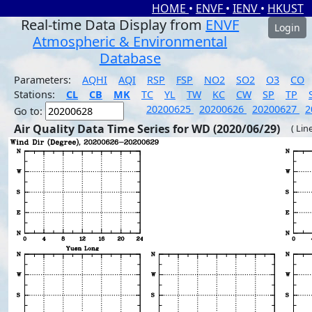
HOME
•
ENVF
•
IENV
•
HKUST
Real-time Data Display from
ENVF
Login
Atmospheric & Environmental
Database
Parameters:
AQHI
AQI
RSP
FSP
NO2
SO2
O3
CO
Stations:
CL
CB
MK
TC
YL
TW
KC
CW
SP
TP
20200625
20200626
20200627
2
Go to:
Air Quality Data Time Series for WD (2020/06/29)
( Lin