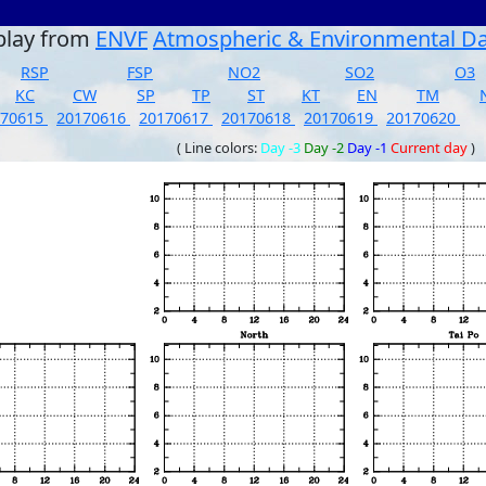
play from
ENVF
Atmospheric & Environmental D
RSP
FSP
NO2
SO2
O3
KC
CW
SP
TP
ST
KT
EN
TM
170615
20170616
20170617
20170618
20170619
20170620
( Line colors:
Day -3
Day -2
Day -1
Current day
)