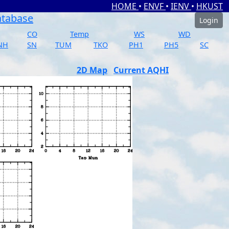
HOME
•
ENVF
•
IENV
•
HKUST
atabase
Login
CO
Temp
WS
WD
NH
SN
TUM
TKO
PH1
PH5
SC
2D Map
Current AQHI