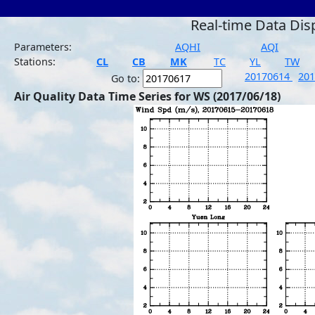
Real-time Data Dis
Parameters:
AQHI
AQI
Stations:
CL
CB
MK
TC
YL
TW
20170614
20
Go to:
Air Quality Data Time Series for WS (2017/06/18)