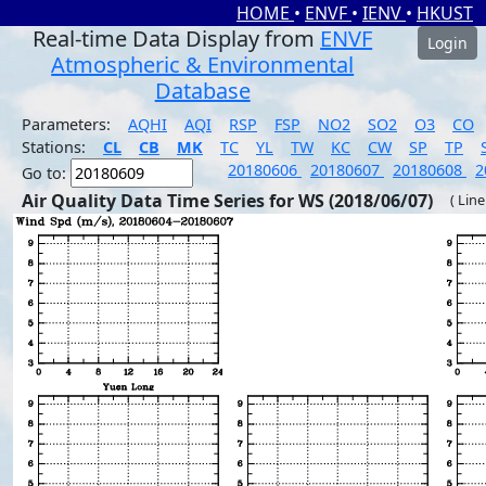
HOME
•
ENVF
•
IENV
•
HKUST
Real-time Data Display from
ENVF
Login
Atmospheric & Environmental
Database
Parameters:
AQHI
AQI
RSP
FSP
NO2
SO2
O3
CO
Stations:
CL
CB
MK
TC
YL
TW
KC
CW
SP
TP
20180606
20180607
20180608
2
Go to:
Air Quality Data Time Series for WS (2018/06/07)
( Line