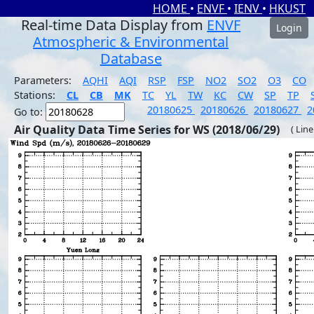
HOME
•
ENVF
•
IENV
•
HKUST
Real-time Data Display from
ENVF
Login
Atmospheric & Environmental
Database
Parameters:
AQHI
AQI
RSP
FSP
NO2
SO2
O3
CO
Stations:
CL
CB
MK
TC
YL
TW
KC
CW
SP
TP
20180625
20180626
20180627
2
Go to:
Air Quality Data Time Series for WS (2018/06/29)
( Line