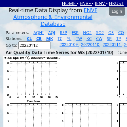
HOME
•
ENVF
•
IENV
•
HKUST
Real-time Data Display from
ENVF
Login
Atmospheric & Environmental
Database
Parameters:
AQHI
AQI
RSP
FSP
NO2
SO2
O3
CO
Stations:
CL
CB
MK
TC
YL
TW
KC
CW
SP
TP
20220109
20220110
20220111
2
Go to:
Air Quality Data Time Series for WS (2022/01/10)
( Line