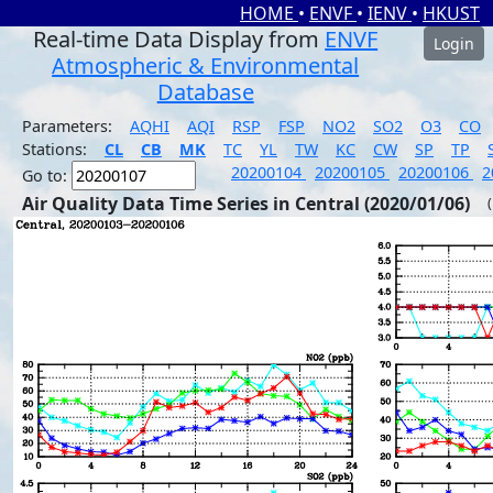
HOME
•
ENVF
•
IENV
•
HKUST
Real-time Data Display from
ENVF
Login
Atmospheric & Environmental
Database
Parameters:
AQHI
AQI
RSP
FSP
NO2
SO2
O3
CO
Stations:
CL
CB
MK
TC
YL
TW
KC
CW
SP
TP
20200104
20200105
20200106
2
Go to:
Air Quality Data Time Series in Central (2020/01/06)