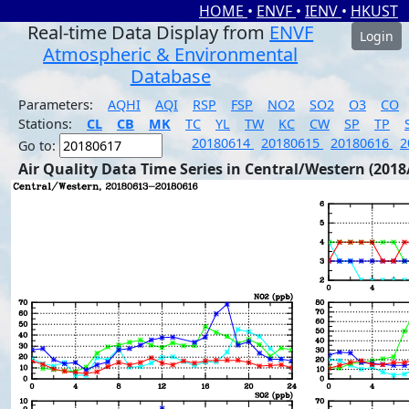
HOME
•
ENVF
•
IENV
•
HKUST
Real-time Data Display from
ENVF
Login
Atmospheric & Environmental
Database
Parameters:
AQHI
AQI
RSP
FSP
NO2
SO2
O3
CO
Stations:
CL
CB
MK
TC
YL
TW
KC
CW
SP
TP
20180614
20180615
20180616
2
Go to:
Air Quality Data Time Series in Central/Western (2018