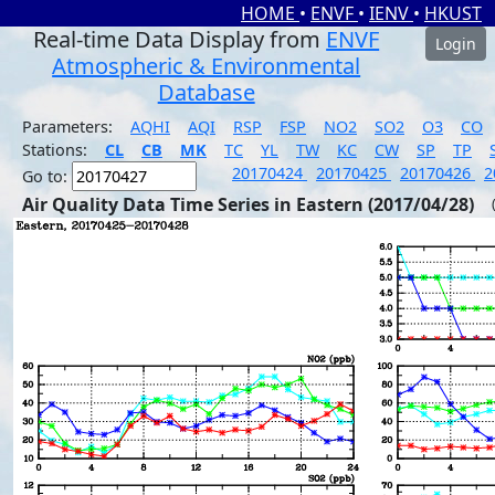
HOME
•
ENVF
•
IENV
•
HKUST
Real-time Data Display from
ENVF
Login
Atmospheric & Environmental
Database
Parameters:
AQHI
AQI
RSP
FSP
NO2
SO2
O3
CO
Stations:
CL
CB
MK
TC
YL
TW
KC
CW
SP
TP
20170424
20170425
20170426
2
Go to:
Air Quality Data Time Series in Eastern (2017/04/28)