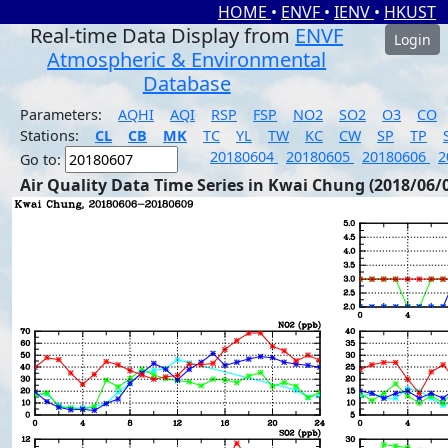
HOME
•
ENVF
•
IENV
•
HKUST
Real-time Data Display from
ENVF
Login
Atmospheric & Environmental
Database
Parameters:
AQHI
AQI
RSP
FSP
NO2
SO2
O3
CO
Stations:
CL
CB
MK
TC
YL
TW
KC
CW
SP
TP
20180604
20180605
20180606
2
Go to:
Air Quality Data Time Series in Kwai Chung (2018/06/