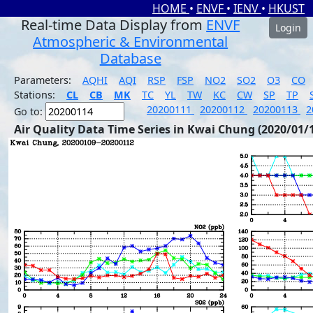
HOME
•
ENVF
•
IENV
•
HKUST
Real-time Data Display from
ENVF
Login
Atmospheric & Environmental
Database
Parameters:
AQHI
AQI
RSP
FSP
NO2
SO2
O3
CO
Stations:
CL
CB
MK
TC
YL
TW
KC
CW
SP
TP
20200111
20200112
20200113
2
Go to:
Air Quality Data Time Series in Kwai Chung (2020/01/