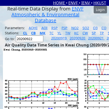
HOME
•
ENVF
•
IENV
•
HKUST
Real-time Data Display from
ENVF
Login
Atmospheric & Environmental
Database
Parameters:
AQHI
AQI
RSP
FSP
NO2
SO2
O3
CO
Stations:
CL
CB
MK
TC
YL
TW
KC
CW
SP
TP
20200919
20200920
20200921
2
Go to:
Air Quality Data Time Series in Kwai Chung (2020/09/