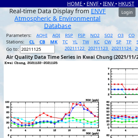
HOME
•
ENVF
•
IENV
•
HKUST
Real-time Data Display from
ENVF
Login
Atmospheric & Environmental
Database
Parameters:
AQHI
AQI
RSP
FSP
NO2
SO2
O3
CO
Stations:
CL
CB
MK
TC
YL
TW
KC
CW
SP
TP
20211122
20211123
20211124
2
Go to:
Air Quality Data Time Series in Kwai Chung (2021/11/