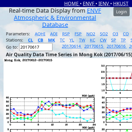
HOME
•
ENVF
•
IENV
•
HKUST
Real-time Data Display from
ENVF
Login
Atmospheric & Environmental
Database
Parameters:
AQHI
AQI
RSP
FSP
NO2
SO2
O3
CO
Stations:
CL
CB
MK
TC
YL
TW
KC
CW
SP
TP
20170614
20170615
20170616
2
Go to:
Air Quality Data Time Series in Mong Kok (2017/06/15