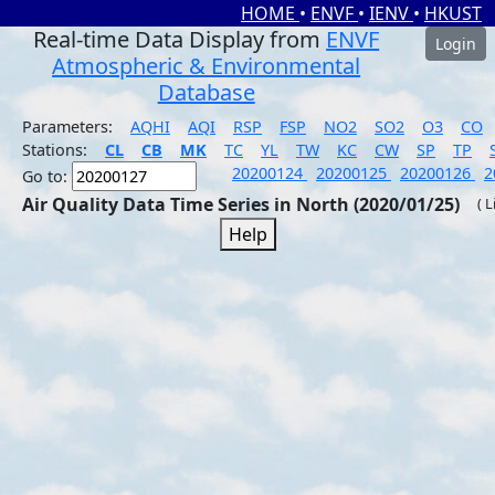
HOME
•
ENVF
•
IENV
•
HKUST
Real-time Data Display from
ENVF
Login
Atmospheric & Environmental
Database
Parameters:
AQHI
AQI
RSP
FSP
NO2
SO2
O3
CO
Stations:
CL
CB
MK
TC
YL
TW
KC
CW
SP
TP
20200124
20200125
20200126
2
Go to:
Air Quality Data Time Series in North (2020/01/25)
( 
Help