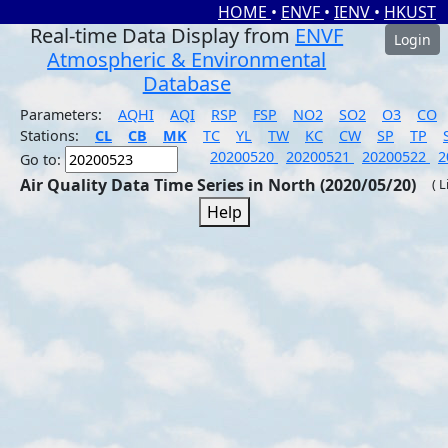
HOME
•
ENVF
•
IENV
•
HKUST
Real-time Data Display from
ENVF
Login
Atmospheric & Environmental
Database
Parameters:
AQHI
AQI
RSP
FSP
NO2
SO2
O3
CO
Stations:
CL
CB
MK
TC
YL
TW
KC
CW
SP
TP
20200520
20200521
20200522
2
Go to:
Air Quality Data Time Series in North (2020/05/20)
( 
Help