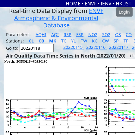
HOME
•
ENVF
•
IENV
•
HKUST
Real-time Data Display from
ENVF
Login
Atmospheric & Environmental
Database
Parameters:
AQHI
AQI
RSP
FSP
NO2
SO2
O3
CO
Stations:
CL
CB
MK
TC
YL
TW
KC
CW
SP
TP
20220115
20220116
20220117
2
Go to:
Air Quality Data Time Series in North (2022/01/20)
( 