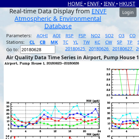
HOME
•
ENVF
•
IENV
•
HKUST
Real-time Data Display from
ENVF
Login
Atmospheric & Environmental
Database
Parameters:
AQHI
AQI
RSP
FSP
NO2
SO2
O3
CO
Stations:
CL
CB
MK
TC
YL
TW
KC
CW
SP
TP
20180625
20180626
20180627
2
Go to:
Air Quality Data Time Series in Airport, Pump House 1