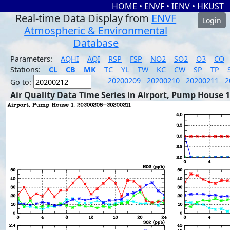
HOME
•
ENVF
•
IENV
•
HKUST
Real-time Data Display from
ENVF
Login
Atmospheric & Environmental
Database
Parameters:
AQHI
AQI
RSP
FSP
NO2
SO2
O3
CO
Stations:
CL
CB
MK
TC
YL
TW
KC
CW
SP
TP
20200209
20200210
20200211
2
Go to:
Air Quality Data Time Series in Airport, Pump House 1