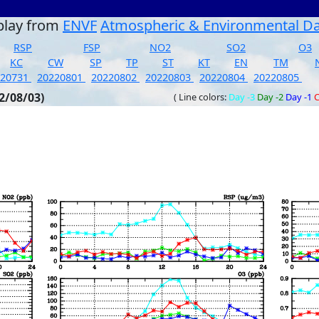
play from
ENVF
Atmospheric & Environmental D
RSP
FSP
NO2
SO2
O3
KC
CW
SP
TP
ST
KT
EN
TM
220731
20220801
20220802
20220803
20220804
20220805
2/08/03)
( Line colors:
Day -3
Day -2
Day -1
C