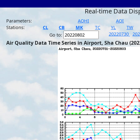
Real-time Data Dis
Parameters:
AQHI
AQI
Stations:
CL
CB
MK
TC
YL
TW
20220730
20
Go to:
Air Quality Data Time Series in Airport, Sha Chau (202