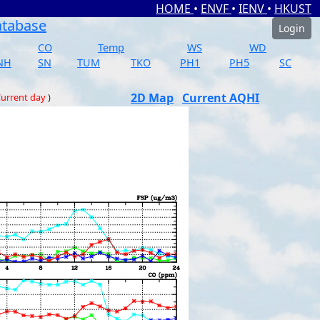
HOME
•
ENVF
•
IENV
•
HKUST
atabase
Login
CO
Temp
WS
WD
NH
SN
TUM
TKO
PH1
PH5
SC
2D Map
Current AQHI
urrent day
)