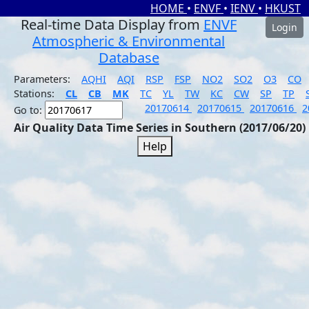
HOME
•
ENVF
•
IENV
•
HKUST
Real-time Data Display from
ENVF
Login
Atmospheric & Environmental
Database
Parameters:
AQHI
AQI
RSP
FSP
NO2
SO2
O3
CO
Stations:
CL
CB
MK
TC
YL
TW
KC
CW
SP
TP
20170614
20170615
20170616
2
Go to:
Air Quality Data Time Series in Southern (2017/06/20)
Help