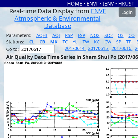
HOME
•
ENVF
•
IENV
•
HKUST
Real-time Data Display from
ENVF
Login
Atmospheric & Environmental
Database
Parameters:
AQHI
AQI
RSP
FSP
NO2
SO2
O3
CO
Stations:
CL
CB
MK
TC
YL
TW
KC
CW
SP
TP
20170614
20170615
20170616
2
Go to:
Air Quality Data Time Series in Sham Shui Po (2017/06