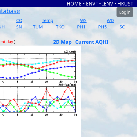
HOME
•
ENVF
•
IENV
•
HKUST
atabase
Login
CO
Temp
WS
WD
NH
SN
TUM
TKO
PH1
PH5
SC
2D Map
Current AQHI
ent day
)