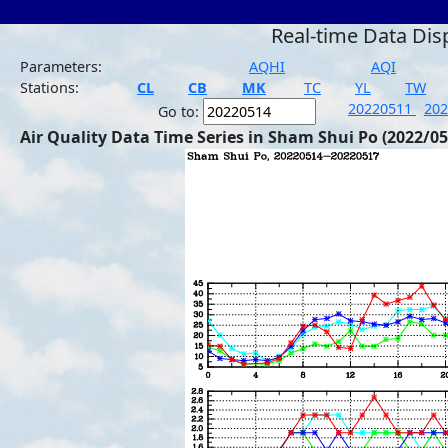
Real-time Data Dis
Parameters:
AQHI
AQI
Stations:
CL
CB
MK
TC
YL
TW
20220511
20
Go to:
Air Quality Data Time Series in Sham Shui Po (2022/05