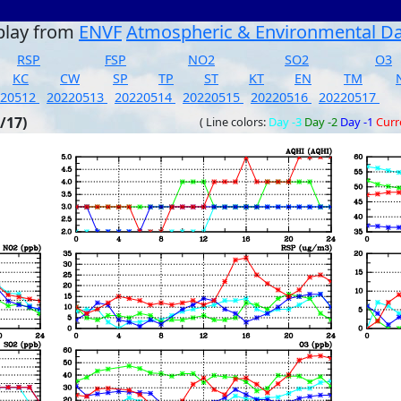
play from
ENVF
Atmospheric & Environmental D
RSP
FSP
NO2
SO2
O3
KC
CW
SP
TP
ST
KT
EN
TM
220512
20220513
20220514
20220515
20220516
20220517
/17)
( Line colors:
Day -3
Day -2
Day -1
Curr