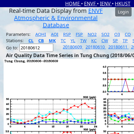
HOME
•
ENVF
•
IENV
•
HKUST
Real-time Data Display from
ENVF
Login
Atmospheric & Environmental
Database
Parameters:
AQHI
AQI
RSP
FSP
NO2
SO2
O3
CO
Stations:
CL
CB
MK
TC
YL
TW
KC
CW
SP
TP
20180609
20180610
20180611
2
Go to:
Air Quality Data Time Series in Tung Chung (2018/06/