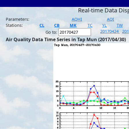
Real-time Data Dis
Parameters:
AQHI
AQI
Stations:
CL
CB
MK
TC
YL
TW
20170424
20
Go to:
Air Quality Data Time Series in Tap Mun (2017/04/30)