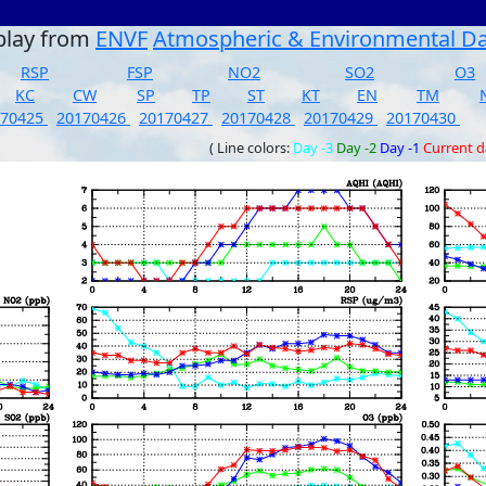
play from
ENVF
Atmospheric & Environmental D
RSP
FSP
NO2
SO2
O3
KC
CW
SP
TP
ST
KT
EN
TM
170425
20170426
20170427
20170428
20170429
20170430
( Line colors:
Day -3
Day -2
Day -1
Current 