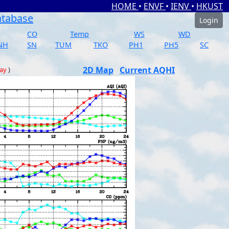
HOME
•
ENVF
•
IENV
•
HKUST
atabase
Login
CO
Temp
WS
WD
NH
SN
TUM
TKO
PH1
PH5
SC
2D Map
Current AQHI
day
)