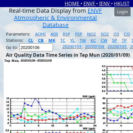
HOME
•
ENVF
•
IENV
•
HKUST
Real-time Data Display from
ENVF
Login
Atmospheric & Environmental
Database
Parameters:
AQHI
AQI
RSP
FSP
NO2
SO2
O3
CO
Stations:
CL
CB
MK
TC
YL
TW
KC
CW
SP
TP
20200103
20200104
20200105
2
Go to:
Air Quality Data Time Series in Tap Mun (2020/01/09)