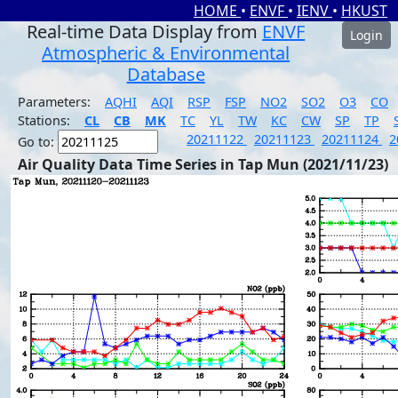
HOME
•
ENVF
•
IENV
•
HKUST
Real-time Data Display from
ENVF
Login
Atmospheric & Environmental
Database
Parameters:
AQHI
AQI
RSP
FSP
NO2
SO2
O3
CO
Stations:
CL
CB
MK
TC
YL
TW
KC
CW
SP
TP
20211122
20211123
20211124
2
Go to:
Air Quality Data Time Series in Tap Mun (2021/11/23)