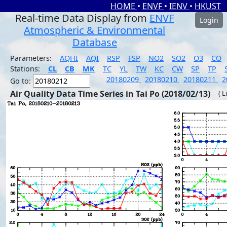
HOME
•
ENVF
•
IENV
•
HKUST
Real-time Data Display from
ENVF
Login
Atmospheric & Environmental
Database
Parameters:
AQHI
AQI
RSP
FSP
NO2
SO2
O3
CO
Stations:
CL
CB
MK
TC
YL
TW
KC
CW
SP
TP
20180209
20180210
20180211
2
Go to:
Air Quality Data Time Series in Tai Po (2018/02/13)
( L