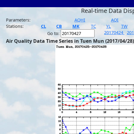
Real-time Data Dis
Parameters:
AQHI
AQI
Stations:
CL
CB
MK
TC
YL
TW
20170424
20
Go to:
Air Quality Data Time Series in Tuen Mun (2017/04/28)