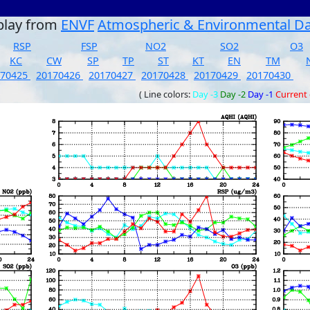
play from
ENVF
Atmospheric & Environmental D
RSP
FSP
NO2
SO2
O3
KC
CW
SP
TP
ST
KT
EN
TM
170425
20170426
20170427
20170428
20170429
20170430
( Line colors:
Day -3
Day -2
Day -1
Current