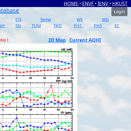
HOME
•
ENVF
•
IENV
•
HKUST
atabase
Login
CO
Temp
WS
WD
NH
SN
TUM
TKO
PH1
PH5
SC
2D Map
Current AQHI
 day
)