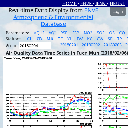
HOME
•
ENVF
•
IENV
•
HKUST
Real-time Data Display from
ENVF
Login
Atmospheric & Environmental
Database
Parameters:
AQHI
AQI
RSP
FSP
NO2
SO2
O3
CO
Stations:
CL
CB
MK
TC
YL
TW
KC
CW
SP
TP
20180201
20180202
20180203
2
Go to:
Air Quality Data Time Series in Tuen Mun (2018/02/06)