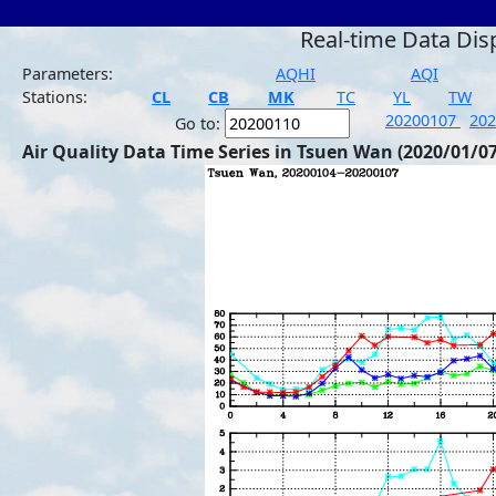
Real-time Data Dis
Parameters:
AQHI
AQI
Stations:
CL
CB
MK
TC
YL
TW
20200107
20
Go to:
Air Quality Data Time Series in Tsuen Wan (2020/01/07