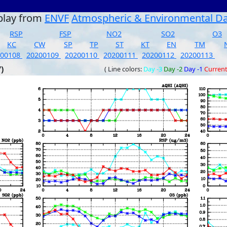
play from
ENVF
Atmospheric & Environmental D
RSP
FSP
NO2
SO2
O3
KC
CW
SP
TP
ST
KT
EN
TM
200108
20200109
20200110
20200111
20200112
20200113
)
( Line colors:
Day -3
Day -2
Day -1
Curren