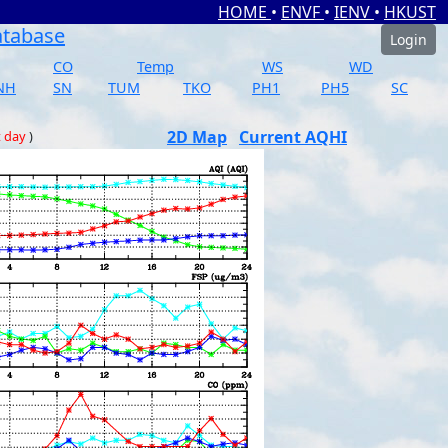
HOME
•
ENVF
•
IENV
•
HKUST
atabase
Login
CO
Temp
WS
WD
NH
SN
TUM
TKO
PH1
PH5
SC
2D Map
Current AQHI
t day
)