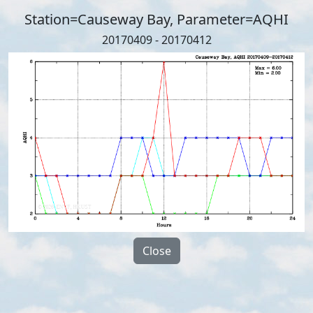
Station=Causeway Bay, Parameter=AQHI
20170409 - 20170412
Close