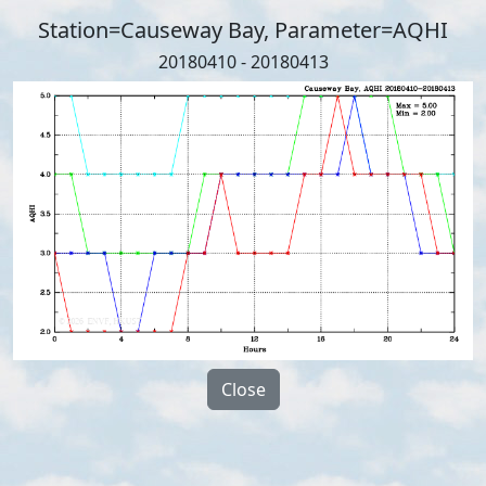
Station=Causeway Bay, Parameter=AQHI
20180410 - 20180413
Close